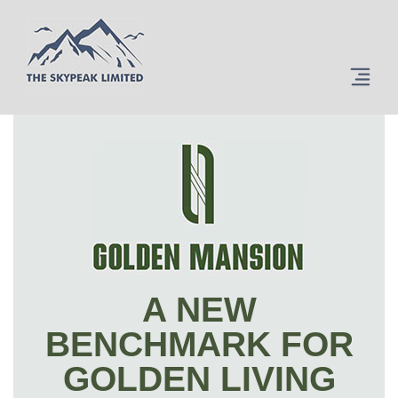
A NEW
BENCHMARK FOR
GOLDEN LIVING