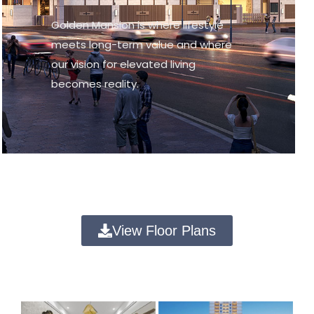
Golden Mansion is where lifestyle
meets long-term value and where
our vision for elevated living
becomes reality.
View Floor Plans