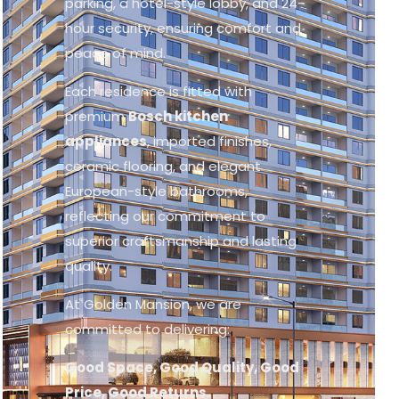
parking, a hotel-style lobby, and 24-
hour security, ensuring comfort and
peace of mind.
Each residence is fitted with
premium
Bosch kitchen
appliances
, imported finishes,
ceramic flooring, and elegant
European-style bathrooms,
reflecting our commitment to
superior craftsmanship and lasting
quality.
At Golden Mansion, we are
committed to delivering:
Good Space, Good Quality, Good
Price, Good Returns.