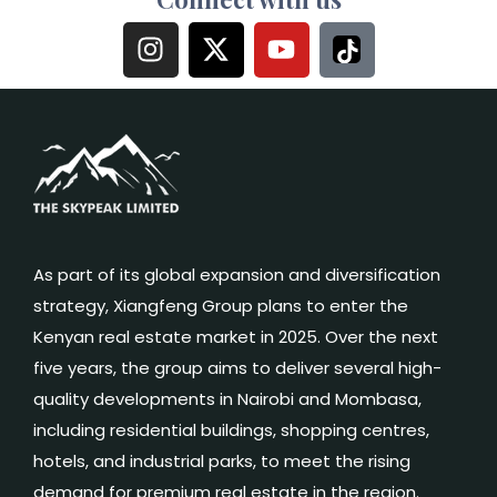
As part of its global expansion and diversification
strategy, Xiangfeng Group plans to enter the
Kenyan real estate market in 2025. Over the next
five years, the group aims to deliver several high-
quality developments in Nairobi and Mombasa,
including residential buildings, shopping centres,
hotels, and industrial parks, to meet the rising
demand for premium real estate in the region.