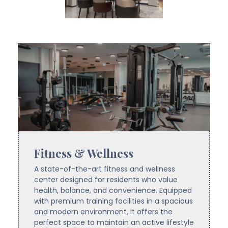
Fitness & Wellness
A state-of-the-art fitness and wellness
center designed for residents who value
health, balance, and convenience. Equipped
with premium training facilities in a spacious
and modern environment, it offers the
perfect space to maintain an active lifestyle