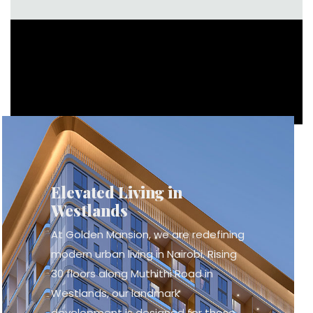
Elevated Living in
Westlands
At Golden Mansion, we are redefining
modern urban living in Nairobi. Rising
30 floors along Muthithi Road in
Westlands, our landmark
development is designed for those