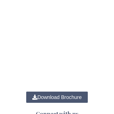
Download Brochure
Connect with us