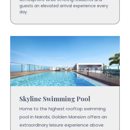
guests an elevated arrival experience every
day.
Skyline Swimming Pool
Home to the highest rooftop swimming
pool in Nairobi, Golden Mansion offers an
extraordinary leisure experience above