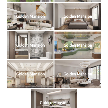
Golden Mansion
Golden Mansion
Golden Mansion
Golden Mansion
Golden Mansion
Golden Mansion
Golden Mansion