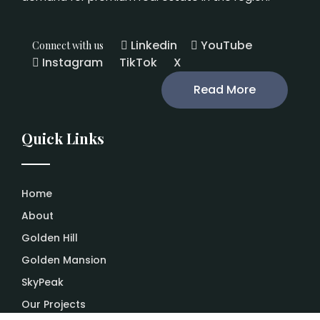
Linkedin
YouTube
Connect with us
Instagram
TikTok
X
Read More
Quick Links
Home
About
Golden Hill
Golden Mansion
SkyPeak
Our Projects