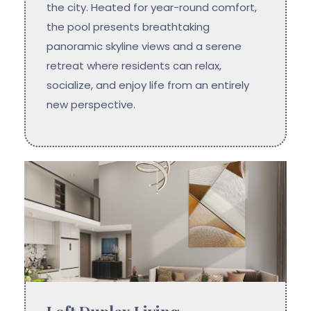
the city. Heated for year-round comfort,
the pool presents breathtaking
panoramic skyline views and a serene
retreat where residents can relax,
socialize, and enjoy life from an entirely
new perspective.