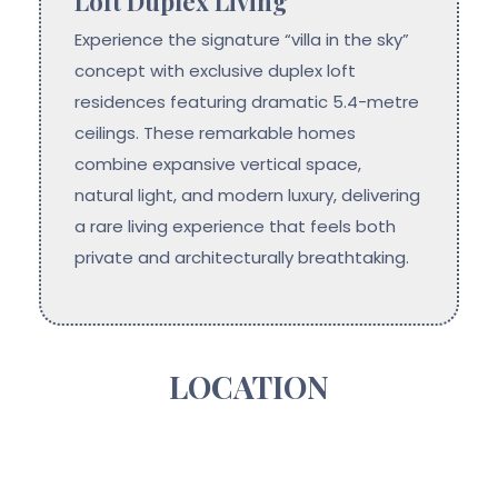
Loft Duplex Living
Experience the signature “villa in the sky”
concept with exclusive duplex loft
residences featuring dramatic 5.4-metre
ceilings. These remarkable homes
combine expansive vertical space,
natural light, and modern luxury, delivering
a rare living experience that feels both
private and architecturally breathtaking.
LOCATION