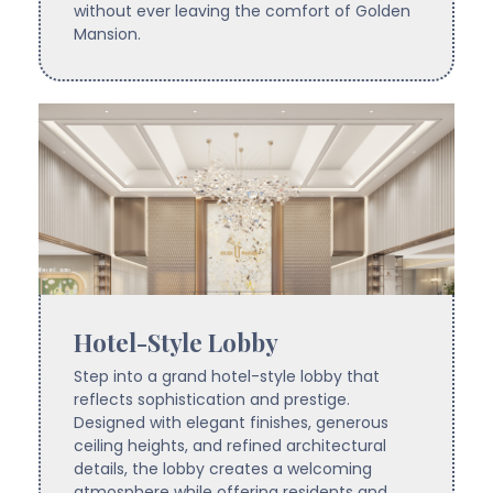
without ever leaving the comfort of Golden
Mansion.
Hotel-Style Lobby
Step into a grand hotel-style lobby that
reflects sophistication and prestige.
Designed with elegant finishes, generous
ceiling heights, and refined architectural
details, the lobby creates a welcoming
atmosphere while offering residents and