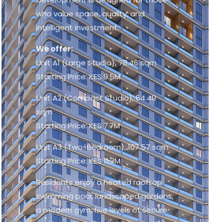
who value space, quality, and
intelligent investment.
We offer:
Unit A1 (Large Studio), 78.46 sqm
Starting Price: KES 9.5M
Unit A2 (Compact Studio), 64.40
sqm
Starting Price: KES 7.7M
Unit A3 (Two-Bedroom), 107.57 sqm
Starting Price: KES 11.3M
Residents enjoy a heated rooftop
swimming pool, landscaped gardens,
a modern gym, five levels of secure