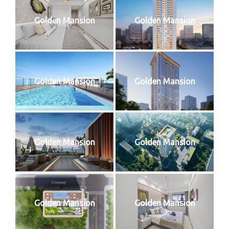
Golden Mansion
Golden Mansion
Golden Mansion
Golden Mansion
Golden Mansion
Golden Mansion
Golden Mansion
Golden Mansion