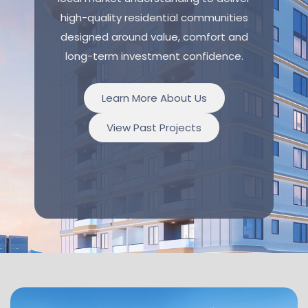
high-quality residential communities
designed around value, comfort and
long-term investment confidence.
Learn More About Us
View Past Projects