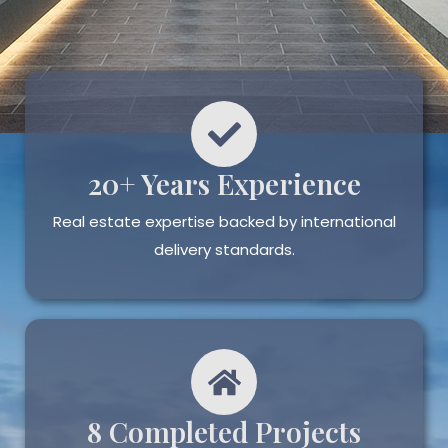
20+ Years Experience
Real estate expertise backed by international
delivery standards.
8 Completed Projects