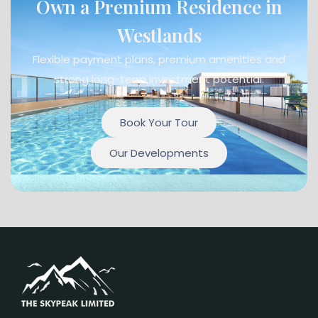
Own a Premium Residence in
Westlands
Flexible payment plans, premium amenities and
strong long-term investment potential.
Book Your Tour
Our Developments