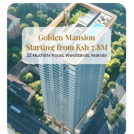
Golden Mansion
Starting from Ksh 7.8M
22 Muthithi Road, Westlands, Nairobi