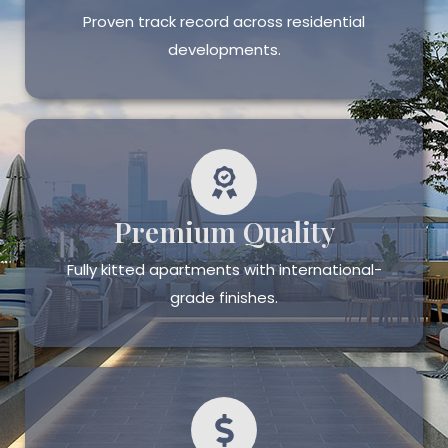
Proven track record across residential
developments.
Premium Quality
Fully kitted apartments with international-
grade finishes.