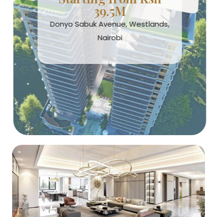
39.5M
Donyo Sabuk Avenue, Westlands,
Nairobi