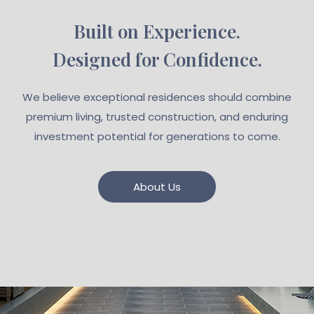
Built on Experience.
Designed for Confidence.
We believe exceptional residences should combine
premium living, trusted construction, and enduring
investment potential for generations to come.
About Us