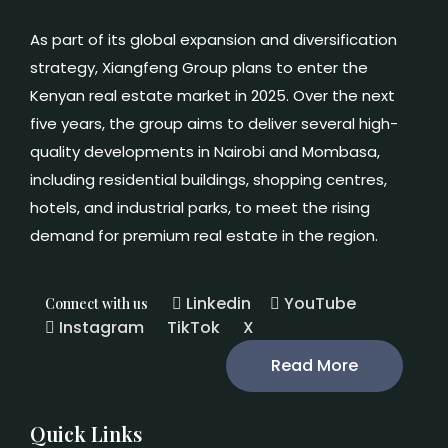
As part of its global expansion and diversification
strategy, Xiangfeng Group plans to enter the
Kenyan real estate market in 2025. Over the next
five years, the group aims to deliver several high-
quality developments in Nairobi and Mombasa,
including residential buildings, shopping centres,
hotels, and industrial parks, to meet the rising
demand for premium real estate in the region.
Linkedin
YouTube
Connect with us
Instagram
TikTok
X
Read More
Quick Links