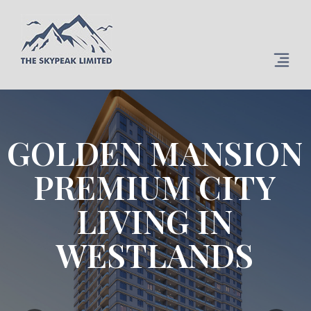
GOLDEN MANSION
PREMIUM CITY
LIVING IN
WESTLANDS