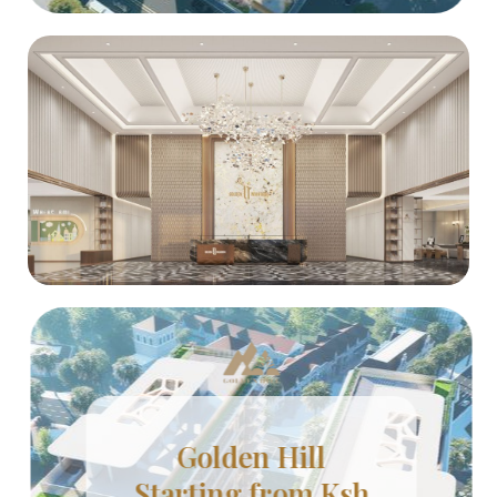
Golden Hill
Starting from Ksh