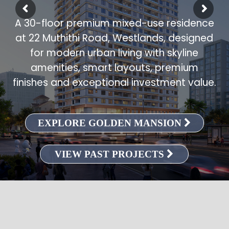
A 30-floor premium mixed-use residence
at 22 Muthithi Road, Westlands, designed
for modern urban living with skyline
amenities, smart layouts, premium
finishes and exceptional investment value.
EXPLORE GOLDEN MANSION
VIEW PAST PROJECTS