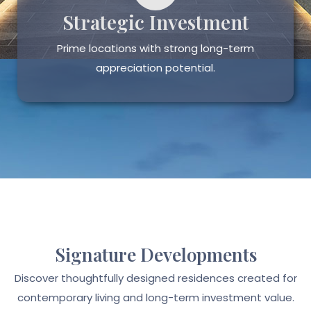
Strategic Investment
Prime locations with strong long-term
appreciation potential.
Signature Developments
Discover thoughtfully designed residences created for
contemporary living and long-term investment value.