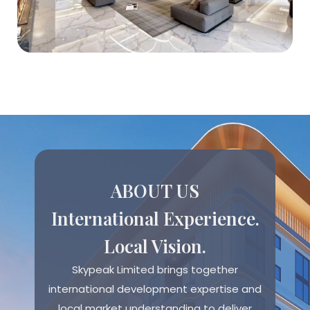
ABOUT US
International Experience.
Local Vision.
Skypeak Limited brings together
international development expertise and
local market understanding to deliver