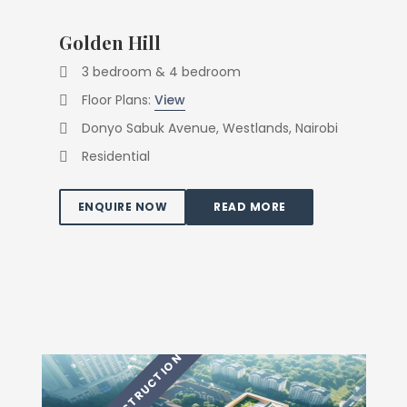
Golden Hill
3 bedroom & 4 bedroom
Floor Plans:
View
Donyo Sabuk Avenue, Westlands, Nairobi
Residential
ENQUIRE NOW
READ MORE