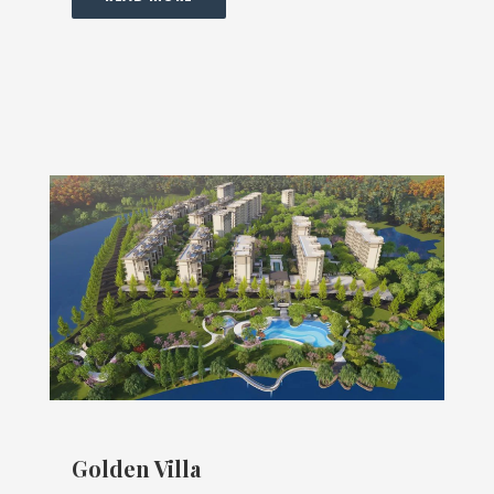
Golden Villa