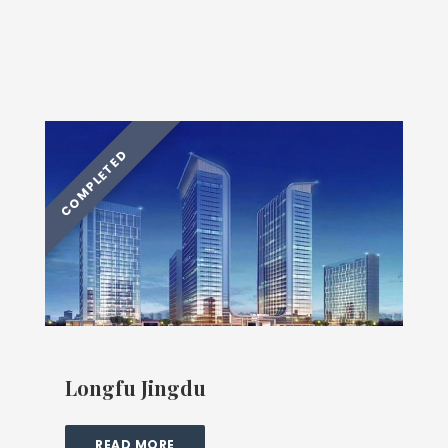
Longfu Jingdu
READ MORE