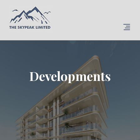
Developments