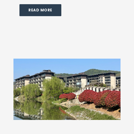
READ MORE