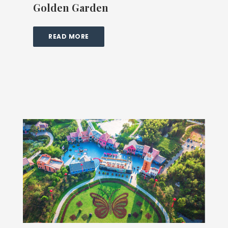
Golden Garden
READ MORE