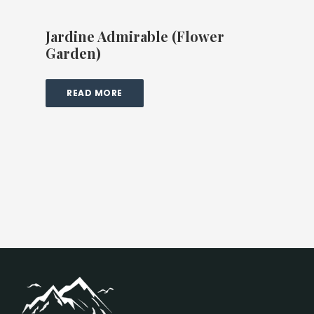
Jardine Admirable (Flower
Garden)
READ MORE