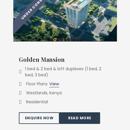
Golden Mansion
1 bed & 2 bed & loft duplexes (1 bed, 2
bed, 3 bed)
Floor Plans:
View
Westlands, Kenya
Residential
ENQUIRE NOW
READ MORE