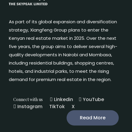
As part of its global expansion and diversification
strategy, Xiangfeng Group plans to enter the
Kenyan real estate market in 2025. Over the next
five years, the group aims to deliver several high-
quality developments in Nairobi and Mombasa,
including residential buildings, shopping centres,
hotels, and industrial parks, to meet the rising
demand for premium real estate in the region.
Linkedin
YouTube
Connect with us
Instagram
TikTok
X
Read More