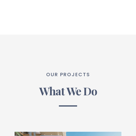
OUR PROJECTS
What We Do