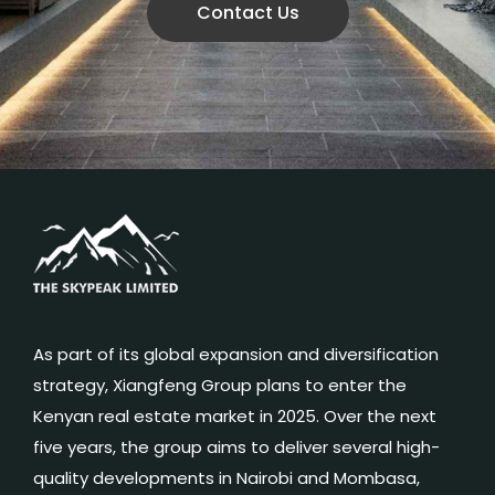
Contact Us
As part of its global expansion and diversification
strategy, Xiangfeng Group plans to enter the
Kenyan real estate market in 2025. Over the next
five years, the group aims to deliver several high-
quality developments in Nairobi and Mombasa,