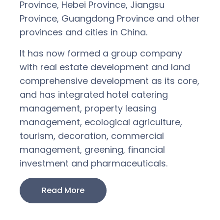
Province, Hebei Province, Jiangsu
Province, Guangdong Province and other
provinces and cities in China.
It has now formed a group company
with real estate development and land
comprehensive development as its core,
and has integrated hotel catering
management, property leasing
management, ecological agriculture,
tourism, decoration, commercial
management, greening, financial
investment and pharmaceuticals.
Read More