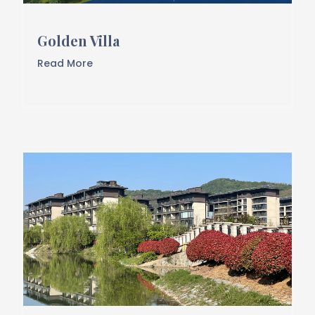
Golden Villa
Read More