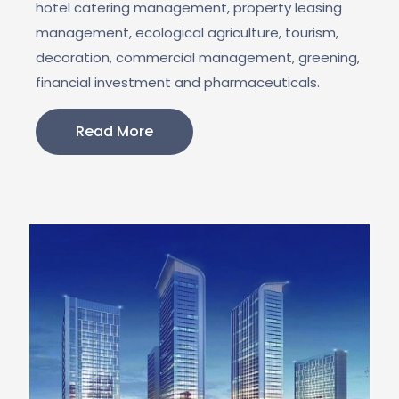
hotel catering management, property leasing
management, ecological agriculture, tourism,
decoration, commercial management, greening,
financial investment and pharmaceuticals.
Read More