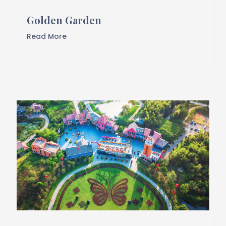
Golden Garden
Read More