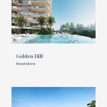
Golden Hill
Read More