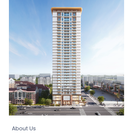
About Us