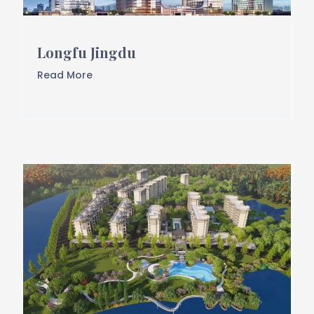
Longfu Jingdu
Read More