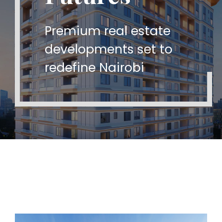
A new era of real estate
Premium real estate
Bringing 20+ years of
excellence in Kenya
developments set to
global real estate
redefine Nairobi
expertise