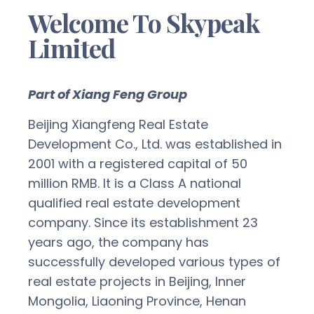
Welcome To Skypeak
Limited
Part of Xiang Feng Group
Beijing Xiangfeng Real Estate
Development Co., Ltd. was established in
2001 with a registered capital of 50
million RMB. It is a Class A national
qualified real estate development
company. Since its establishment 23
years ago, the company has
successfully developed various types of
real estate projects in Beijing, Inner
Mongolia, Liaoning Province, Henan