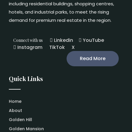
including residential buildings, shopping centres,
hotels, and industrial parks, to meet the rising
demand for premium real estate in the region.
Linkedin
YouTube
Connect with us
Instagram
TikTok
X
Read More
Quick Links
Home
About
Golden Hill
Golden Mansion