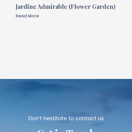
Jardine Admirable (Flower Garden)
Read More
Don’t hestitate to contact us