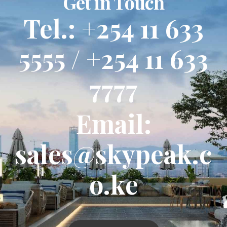
Get in Touch
Tel.: +254 11 633
5555 / +254 11 633
7777
Email:
sales@skypeak.c
o.ke