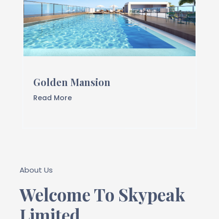
Golden Mansion
Read More
About Us
Welcome To Skypeak
Limited