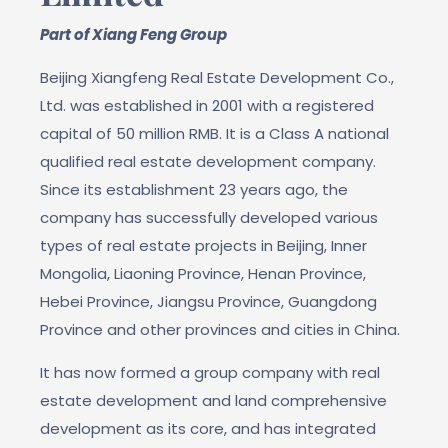
Part of Xiang Feng Group
Beijing Xiangfeng Real Estate Development Co.,
Ltd. was established in 2001 with a registered
capital of 50 million RMB. It is a Class A national
qualified real estate development company.
Since its establishment 23 years ago, the
company has successfully developed various
types of real estate projects in Beijing, Inner
Mongolia, Liaoning Province, Henan Province,
Hebei Province, Jiangsu Province, Guangdong
Province and other provinces and cities in China.
It has now formed a group company with real
estate development and land comprehensive
development as its core, and has integrated